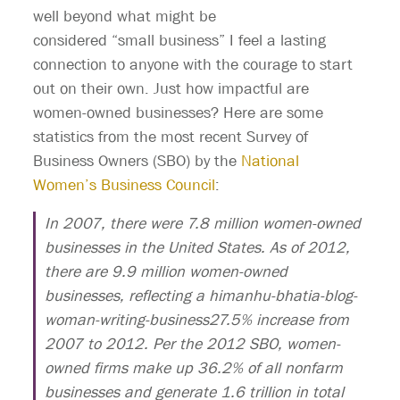
well beyond what might be
considered “small business” I feel a lasting
connection to anyone with the courage to start
out on their own. Just how impactful are
women-owned businesses? Here are some
statistics from the most recent Survey of
Business Owners (SBO) by the
National
Women’s Business Council
:
In 2007, there were 7.8 million women-owned
businesses in the United States. As of 2012,
there are 9.9 million women-owned
businesses, reflecting a himanhu-bhatia-blog-
woman-writing-business27.5% increase from
2007 to 2012. Per the 2012 SBO, women-
owned firms make up 36.2% of all nonfarm
businesses and generate 1.6 trillion in total