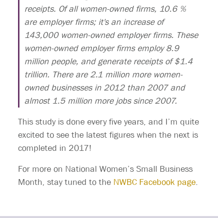
receipts. Of all women-owned firms, 10.6 %
are employer firms; it's an increase of
143,000 women-owned employer firms. These
women-owned employer firms employ 8.9
million people, and generate receipts of $1.4
trillion. There are 2.1 million more women-
owned businesses in 2012 than 2007 and
almost 1.5 million more jobs since 2007.
This study is done every five years, and I’m quite
excited to see the latest figures when the next is
completed in 2017!
For more on National Women’s Small Business
Month, stay tuned to the
NWBC Facebook page
.