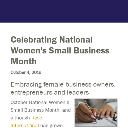
Celebrating National
Women's Small Business
Month
October 4, 2016
Embracing female business owners,
entrepreneurs and leaders
October National Women’s
Small Business Month, and
although
Rose
International
has grown