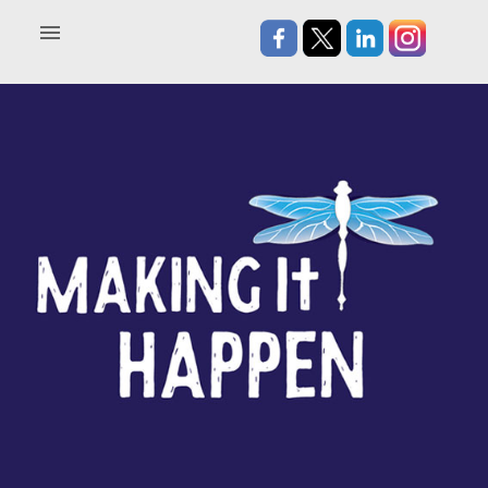
Home
About
Blog
In the News
Contact